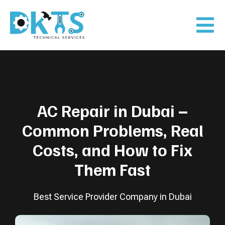
AC Repair in Dubai –
Common Problems, Real
Costs, and How to Fix
Them Fast
Best Service Provider Company in Dubai