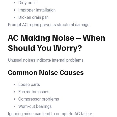
Dirty coils
Improper installation
Broken drain pan
Prompt AC repair prevents structural damage.
AC Making Noise – When
Should You Worry?
Unusual noises indicate internal problems.
Common Noise Causes
Loose parts
Fan motor issues
Compressor problems
Worn-out bearings
Ignoring noise can lead to complete AC failure.