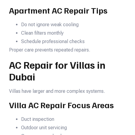
Apartment AC Repair Tips
Do not ignore weak cooling
Clean filters monthly
Schedule professional checks
Proper care prevents repeated repairs.
AC Repair for Villas in
Dubai
Villas have larger and more complex systems.
Villa AC Repair Focus Areas
Duct inspection
Outdoor unit servicing