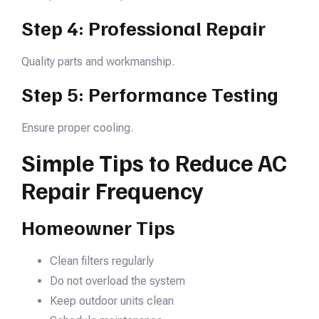
Step 4: Professional Repair
Quality parts and workmanship.
Step 5: Performance Testing
Ensure proper cooling.
Simple Tips to Reduce AC
Repair Frequency
Homeowner Tips
Clean filters regularly
Do not overload the system
Keep outdoor units clean