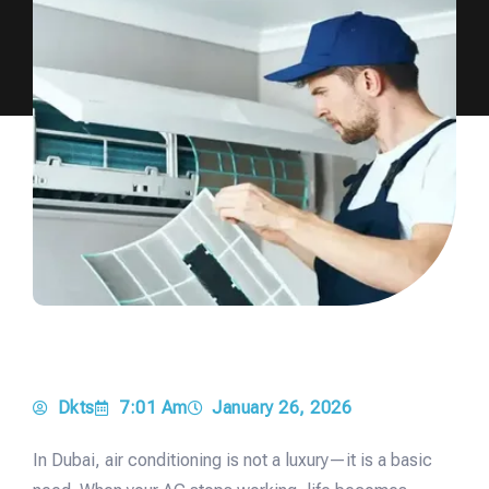
Dkts
7:01 Am
January 26, 2026
In Dubai, air conditioning is not a luxury—it is a basic