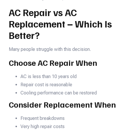
AC Repair vs AC
Replacement – Which Is
Better?
Many people struggle with this decision.
Choose AC Repair When
AC is less than 10 years old
Repair cost is reasonable
Cooling performance can be restored
Consider Replacement When
Frequent breakdowns
Very high repair costs