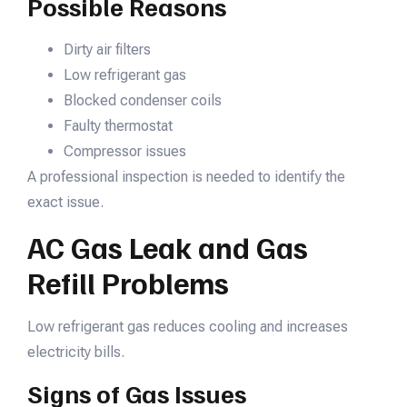
Possible Reasons
Dirty air filters
Low refrigerant gas
Blocked condenser coils
Faulty thermostat
Compressor issues
A professional inspection is needed to identify the
exact issue.
AC Gas Leak and Gas
Refill Problems
Low refrigerant gas reduces cooling and increases
electricity bills.
Signs of Gas Issues