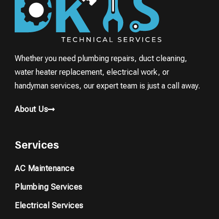
Whether you need plumbing repairs, duct cleaning,
water heater replacement, electrical work, or
handyman services, our expert team is just a call away.
About Us
Services
AC Maintenance
Plumbing Services
Electrical Services