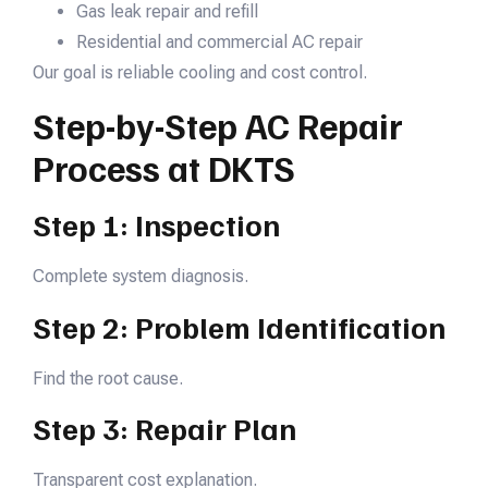
Gas leak repair and refill
Residential and commercial AC repair
Our goal is reliable cooling and cost control.
Step-by-Step AC Repair
Process at DKTS
Step 1: Inspection
Complete system diagnosis.
Step 2: Problem Identification
Find the root cause.
Step 3: Repair Plan
Transparent cost explanation.