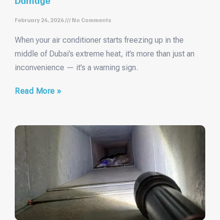
February 24, 2026
No Comments
When your air conditioner starts freezing up in the
middle of Dubai’s extreme heat, it’s more than just an
inconvenience — it’s a warning sign.
Read More »