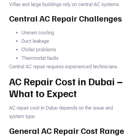
Villas and large buildings rely on central AC systems.
Central AC Repair Challenges
Uneven cooling
Duct leakage
Chiller problems
Thermostat faults
Central AC repair requires experienced technicians.
AC Repair Cost in Dubai –
What to Expect
AC repair cost in Dubai depends on the issue and
system type.
General AC Repair Cost Range