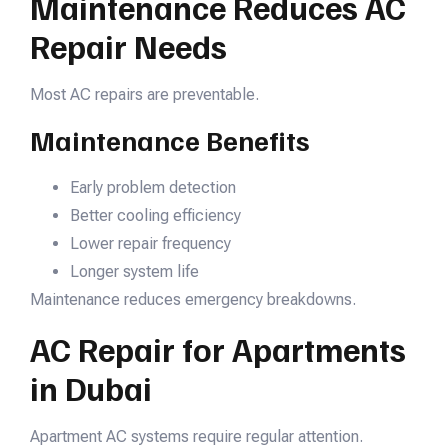
Maintenance Reduces AC
Repair Needs
Most AC repairs are preventable.
Maintenance Benefits
Early problem detection
Better cooling efficiency
Lower repair frequency
Longer system life
Maintenance reduces emergency breakdowns.
AC Repair for Apartments
in Dubai
Apartment AC systems require regular attention.