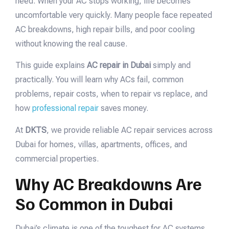
need. When your AC stops working, life becomes
uncomfortable very quickly. Many people face repeated
AC breakdowns, high repair bills, and poor cooling
without knowing the real cause.
This guide explains
AC repair in Dubai
simply and
practically. You will learn why ACs fail, common
problems, repair costs, when to repair vs replace, and
how
professional repair
saves money.
At
DKTS
, we provide reliable AC repair services across
Dubai for homes, villas, apartments, offices, and
commercial properties.
Why AC Breakdowns Are
So Common in Dubai
Dubai’s climate is one of the toughest for AC systems.