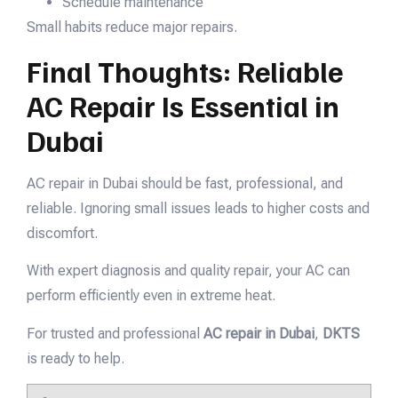
Schedule maintenance
Small habits reduce major repairs.
Final Thoughts: Reliable
AC Repair Is Essential in
Dubai
AC repair in Dubai should be fast, professional, and
reliable. Ignoring small issues leads to higher costs and
discomfort.
With expert diagnosis and quality repair, your AC can
perform efficiently even in extreme heat.
For trusted and professional
AC repair in Dubai
,
DKTS
is ready to help.