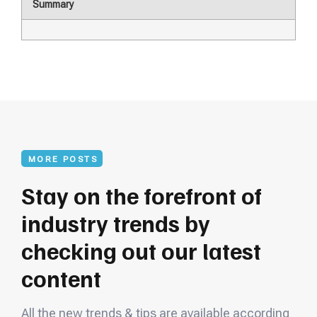
Summary
MORE POSTS
Stay on the forefront of
industry trends by
checking out our latest
content
All the new trends & tips are available according