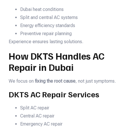
Dubai heat conditions
Split and central AC systems
Energy efficiency standards
Preventive repair planning
Experience ensures lasting solutions.
How DKTS Handles AC
Repair in Dubai
We focus on
fixing the root cause
, not just symptoms.
DKTS AC Repair Services
Split AC repair
Central AC repair
Emergency AC repair