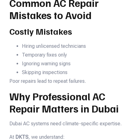
Common AC Repair
Mistakes to Avoid
Costly Mistakes
Hiring unlicensed technicians
Temporary fixes only
Ignoring warning signs
Skipping inspections
Poor repairs lead to repeat failures.
Why Professional AC
Repair Matters in Dubai
Dubai AC systems need climate-specific expertise.
At
DKTS
, we understand: