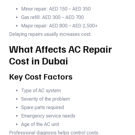
Minor repair: AED 150 – AED 350
Gas refill: AED 300 – AED 700
Major repair: AED 800 – AED 2,500+
Delaying repairs usually increases cost.
What Affects AC Repair
Cost in Dubai
Key Cost Factors
Type of AC system
Severity of the problem
Spare parts required
Emergency service needs
Age of the AC unit
Professional diagnosis helps control costs.