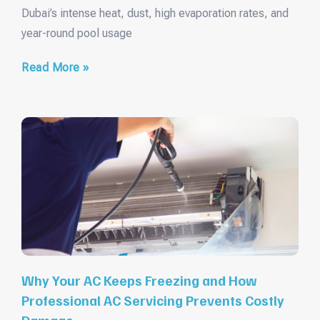
Dubai’s intense heat, dust, high evaporation rates, and
year-round pool usage
Read More »
Why Your AC Keeps Freezing and How
Professional AC Servicing Prevents Costly
Damage