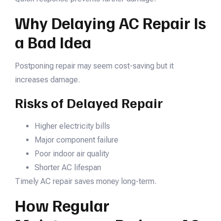
Why Delaying AC Repair Is
a Bad Idea
Postponing repair may seem cost-saving but it
increases damage.
Risks of Delayed Repair
Higher electricity bills
Major component failure
Poor indoor air quality
Shorter AC lifespan
Timely AC repair saves money long-term.
How Regular