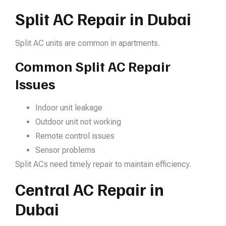
Split AC Repair in Dubai
Split AC units are common in apartments.
Common Split AC Repair
Issues
Indoor unit leakage
Outdoor unit not working
Remote control issues
Sensor problems
Split ACs need timely repair to maintain efficiency.
Central AC Repair in
Dubai