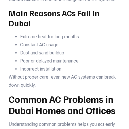
Main Reasons ACs Fail in
Dubai
Extreme heat for long months
Constant AC usage
Dust and sand buildup
Poor or delayed maintenance
Incorrect installation
Without proper care, even new AC systems can break
down quickly.
Common AC Problems in
Dubai Homes and Offices
Understanding common problems helps you act early