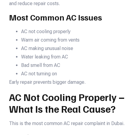
and reduce repair costs.
Most Common AC Issues
AC not cooling properly
Warm air coming from vents
AC making unusual noise
Water leaking from AC
Bad smell from AC
AC not turning on
Early repair prevents bigger damage.
AC Not Cooling Properly –
What Is the Real Cause?
This is the most common AC repair complaint in Dubai.