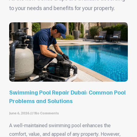
to your needs and benefits for your property.
Swimming Pool Repair Dubai: Common Pool
Problems and Solutions
June 6, 2026
No Comments
A well-maintained swimming pool enhances the
comfort, value, and appeal of any property. However,