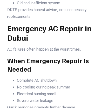
Old and inefficient system
DKTS provides honest advice, not unnecessary
replacements.
Emergency AC Repair in
Dubai
AC failures often happen at the worst times.
When Emergency Repair Is
Needed
Complete AC shutdown
No cooling during peak summer
Electrical burning smell
Severe water leakage
Quick response prevents further damage.