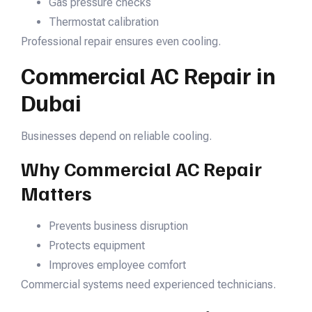
Gas pressure checks
Thermostat calibration
Professional repair ensures even cooling.
Commercial AC Repair in
Dubai
Businesses depend on reliable cooling.
Why Commercial AC Repair
Matters
Prevents business disruption
Protects equipment
Improves employee comfort
Commercial systems need experienced technicians.