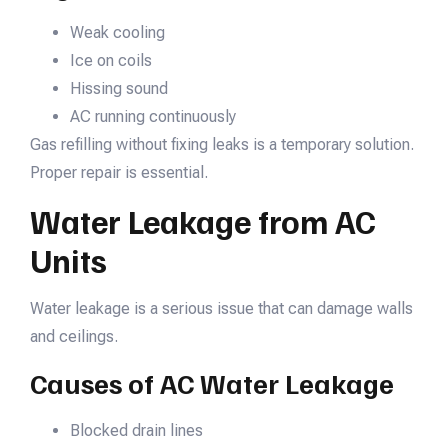
Weak cooling
Ice on coils
Hissing sound
AC running continuously
Gas refilling without fixing leaks is a temporary solution.
Proper repair is essential.
Water Leakage from AC
Units
Water leakage is a serious issue that can damage walls
and ceilings.
Causes of AC Water Leakage
Blocked drain lines