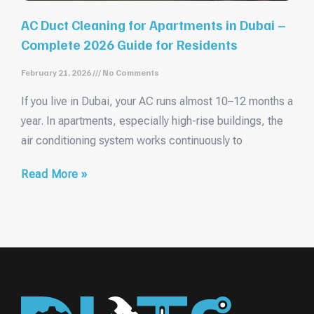
AC Duct Cleaning for Apartments in Dubai –
Complete 2026 Guide for Residents
February 21, 2026
No Comments
If you live in Dubai, your AC runs almost 10–12 months a
year. In apartments, especially high-rise buildings, the
air conditioning system works continuously to
Read More »