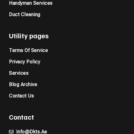
Handyman Services
Duct Cleaning
Utility pages
Terms Of Service
Privacy Policy
Services
Blog Archive
Contact Us
Contact
Info@dkts.ae