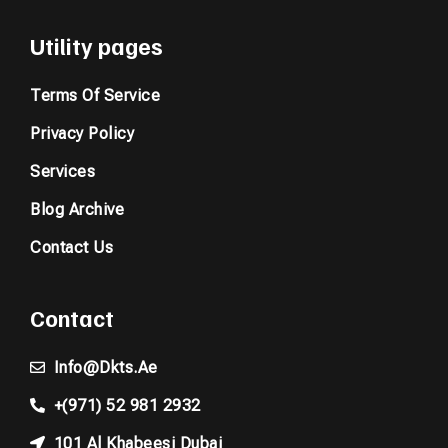
Utility pages
Terms Of Service
Privacy Policy
Services
Blog Archive
Contact Us
Contact
Info@dkts.ae
+(971) 52 981 2932
101 Al Khabeesi Dubai