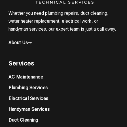
Whether you need plumbing repairs, duct cleaning,
water heater replacement, electrical work, or
handyman services, our expert team is just a call away.
About Us
Services
AC Maintenance
Plumbing Services
Electrical Services
Handyman Services
Duct Cleaning