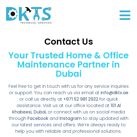
Contact Us
Your Trusted Home & Office
Maintenance Partner in
Dubai
Feel free to get in touch with us for any service inquiries
or support. You can reach us via email at
info@dkts.ae
or call us directly at
+971 52 981 2932
for quick
assistance. Visit us at our office located at
101 Al
Khabeesi, Dubai
, or connect with us on social media
through
Facebook
and
Instagram
to stay updated with
our latest services and offers. We’re always ready to
help you with reliable and professional solutions.