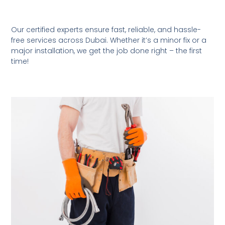
Our certified experts ensure fast, reliable, and hassle-
free services across Dubai. Whether it’s a minor fix or a
major installation, we get the job done right – the first
time!