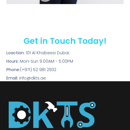
Get in Touch Today!
Loaction:
101 Al Khabeesi Dubai.
Hours:
Mon-Sun 9:00AM - 5:00PM
Phone:
(+971) 52 981 2932
Email:
info@dkts.ae