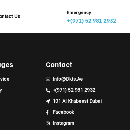
Emergency
ontact Us
+(971) 52 981 2932
pages
Contact
vice
Info@dkts.ae
y
+(971) 52 981 2932
101 Al Khabeesi Dubai
Facebook
Instagram