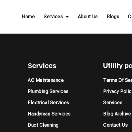
Home
Services
About Us
Blogs
C
Services
Utility 
AC Maintenance
Terms Of Ser
Plumbing Services
Privacy Polic
Electrical Services
Services
Handyman Services
Blog Archive
Duct Cleaning
Contact Us