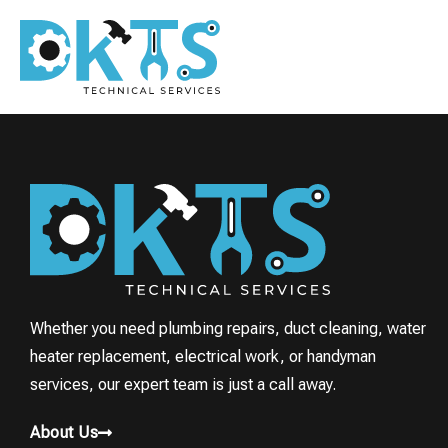
Whether you need plumbing repairs, duct cleaning, water
heater replacement, electrical work, or handyman
services, our expert team is just a call away.
About Us