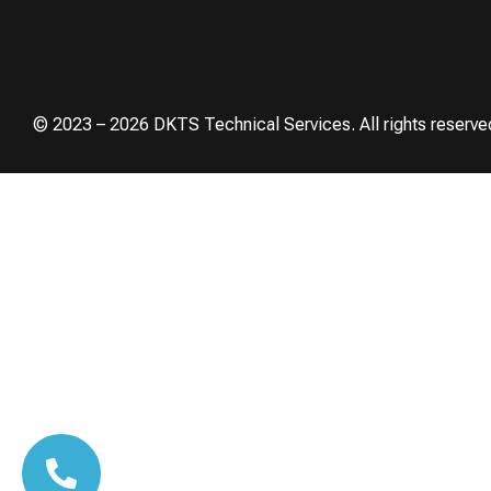
© 2023 – 2026 DKTS Technical Services. All rights reserve