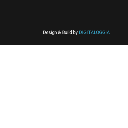
Design & Build by
DIGITALOGGIA