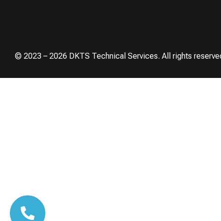
© 2023 – 2026 DKTS Technical Services. All rights reserve