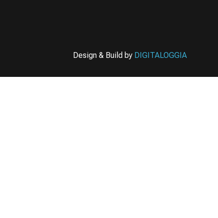
Design & Build by
DIGITALOGGIA