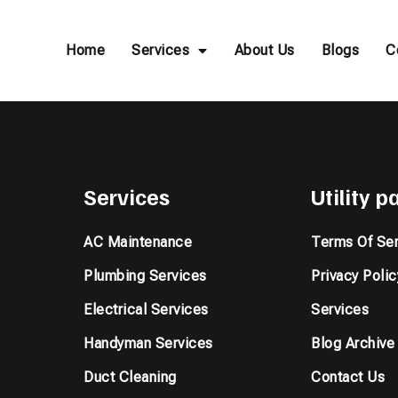
Home
Services
About Us
Blogs
C
Services
Utility 
AC Maintenance
Terms Of Ser
Plumbing Services
Privacy Polic
Electrical Services
Services
Handyman Services
Blog Archive
Duct Cleaning
Contact Us