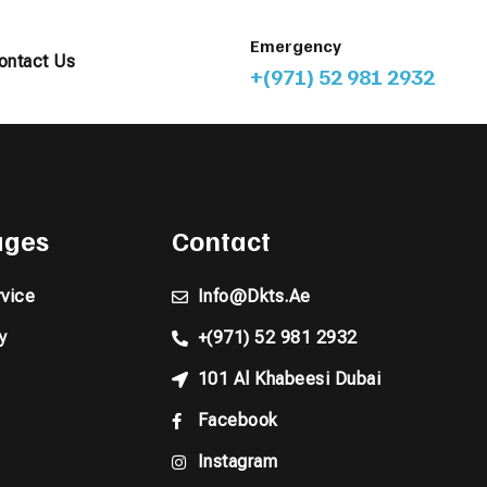
Emergency
ontact Us
+(971) 52 981 2932
pages
Contact
vice
Info@dkts.ae
y
+(971) 52 981 2932
101 Al Khabeesi Dubai
Facebook
Instagram