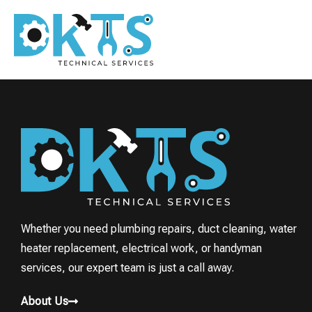
Whether you need plumbing repairs, duct cleaning, water
heater replacement, electrical work, or handyman
services, our expert team is just a call away.
About Us