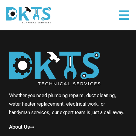
Whether you need plumbing repairs, duct cleaning,
water heater replacement, electrical work, or
handyman services, our expert team is just a call away.
About Us