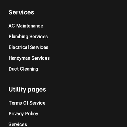
Services
AC Maintenance
Plumbing Services
Electrical Services
Handyman Services
Duct Cleaning
Utility pages
Terms Of Service
Privacy Policy
Services