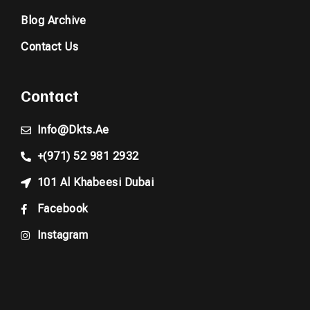
Blog Archive
Contact Us
Contact
Info@dkts.ae
+(971) 52 981 2932
101 Al Khabeesi Dubai
Facebook
Instagram