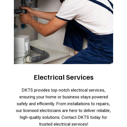
Electrical Services
DKTS provides top-notch electrical services,
ensuring your home or business stays powered
safely and efficiently. From installations to repairs,
our licensed electricians are here to deliver reliable,
high-quality solutions. Contact DKTS today for
trusted electrical services!