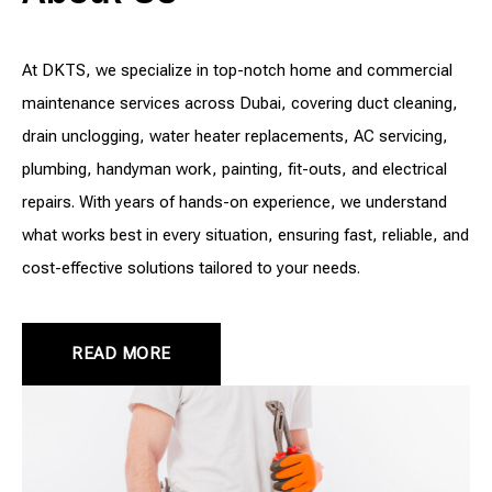
At DKTS, we specialize in top-notch home and commercial
maintenance services across Dubai, covering duct cleaning,
drain unclogging, water heater replacements, AC servicing,
plumbing, handyman work, painting, fit-outs, and electrical
repairs. With years of hands-on experience, we understand
what works best in every situation, ensuring fast, reliable, and
cost-effective solutions tailored to your needs.
READ MORE