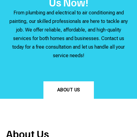
Us Now!
From plumbing and electrical to air conditioning and
painting, our skilled professionals are here to tackle any
job. We offer reliable, affordable, and high-quality
services for both homes and businesses. Contact us
today for a free consultation and let us handle all your
service needs!
ABOUT US
About Us