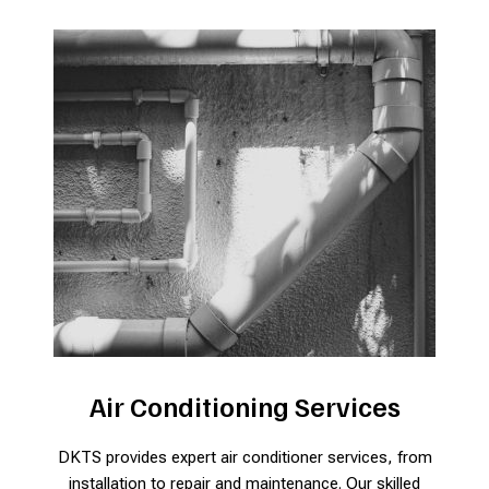
Air Conditioning Services
DKTS provides expert air conditioner services, from
installation to repair and maintenance. Our skilled