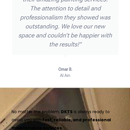
nd ensured
office and handled som
ng smoothly.
issues with ease. The t
ional, and
time, courteous, and th
ly recommend
trust them for all our e
ing needs!"
needs!"
Fatima R.,
Abu Dhabi
No matter the problem,
DKTS
is always ready to
assist you with
fast, reliable, and professional
maintenance services
.