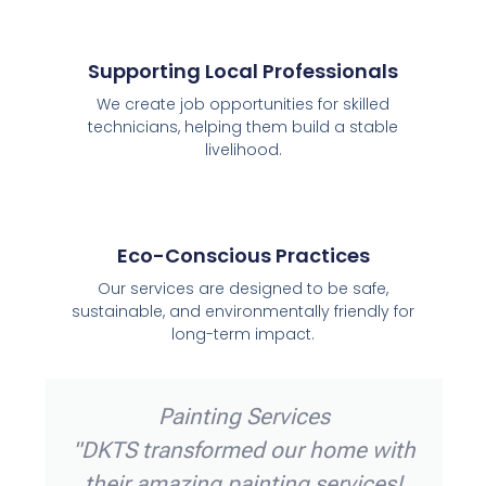
Supporting Local Professionals
We create job opportunities for skilled
technicians, helping them build a stable
livelihood.
Eco-Conscious Practices
Our services are designed to be safe,
sustainable, and environmentally friendly for
long-term impact.
vices
Electrical Servic
xceptional
"DKTS electricians are t
They quickly
They installed new light