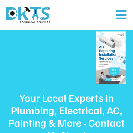
Your Local Experts in
Plumbing, Electrical, AC,
Painting & More - Contact