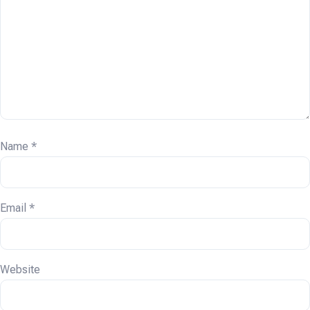
Name
*
Email
*
Website