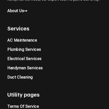
About Us
Services
AC Maintenance
Plumbing Services
Electrical Services
Handyman Services
Duct Cleaning
Utility pages
Terms Of Service