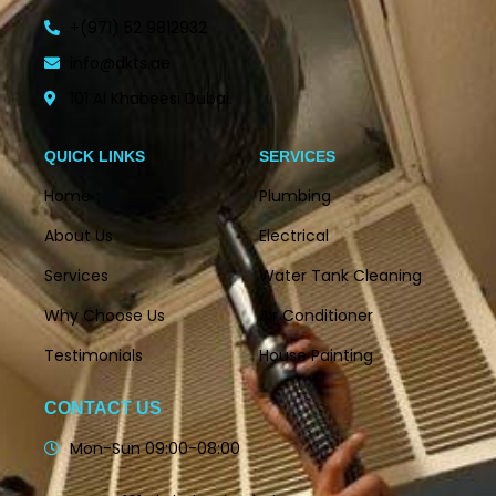
+(971) 52 9812932
info@dkts.ae
101 Al Khabeesi Dubai.
QUICK LINKS
SERVICES
Home
Plumbing
About Us
Electrical
Services
Water Tank Cleaning
Why Choose Us
Air Conditioner
Testimonials
House Painting
CONTACT US
Mon-Sun 09:00-08:00