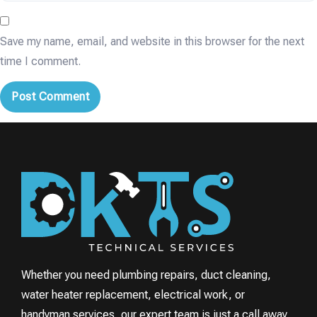
Save my name, email, and website in this browser for the next
time I comment.
Whether you need plumbing repairs, duct cleaning,
water heater replacement, electrical work, or
handyman services, our expert team is just a call away.