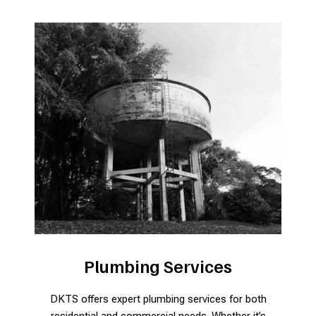
Plumbing Services
DKTS offers expert plumbing services for both
residential and commercial needs. Whether it’s