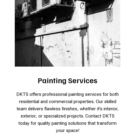
Painting Services
DKTS offers professional painting services for both
residential and commercial properties. Our skilled
team delivers flawless finishes, whether it’s interior,
exterior, or specialized projects. Contact DKTS
today for quality painting solutions that transform
your space!