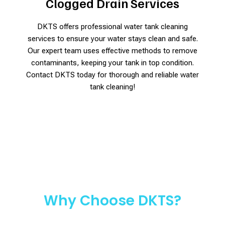
Clogged Drain Services
DKTS offers professional water tank cleaning
services to ensure your water stays clean and safe.
Our expert team uses effective methods to remove
contaminants, keeping your tank in top condition.
Contact DKTS today for thorough and reliable water
tank cleaning!
Why Choose DKTS?