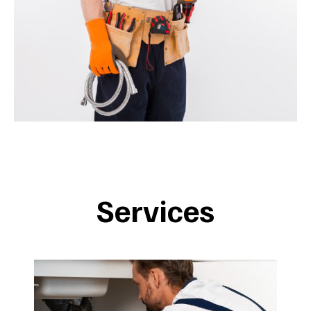
Services