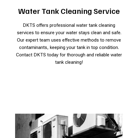
Water Tank Cleaning Service
DKTS offers professional water tank cleaning
services to ensure your water stays clean and safe.
Our expert team uses effective methods to remove
contaminants, keeping your tank in top condition.
Contact DKTS today for thorough and reliable water
tank cleaning!