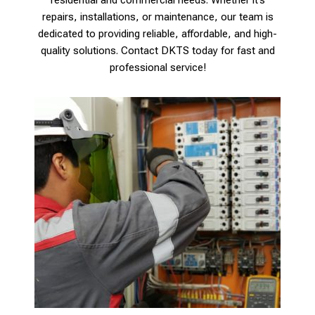
repairs, installations, or maintenance, our team is
dedicated to providing reliable, affordable, and high-
quality solutions. Contact DKTS today for fast and
professional service!