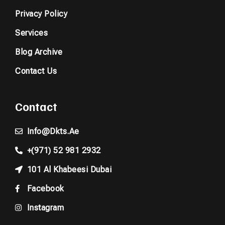
Privacy Policy
Services
Blog Archive
Contact Us
Contact
Info@dkts.ae
+(971) 52 981 2932
101 Al Khabeesi Dubai
Facebook
Instagram