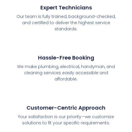
Expert Technicians
Our team is fully trained, background-checked,
and certified to deliver the highest service
standards.
Hassle-Free Booking
We make plumbing, electrical, handyman, and
cleaning services easily accessible and
affordable.
Customer-Centric Approach
Your satisfaction is our priority—we customize
solutions to fit your specific requirements.