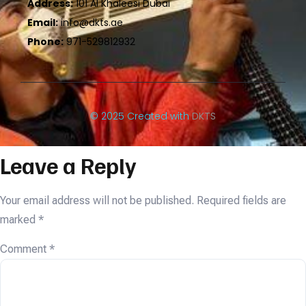
Address:
101 Al Khaleesi Dubai
Email:
info@dkts.ae
Phone:
971-529812932
© 2025 Created with
DKTS
Leave a Reply
Your email address will not be published.
Required fields are
marked
*
Comment
*