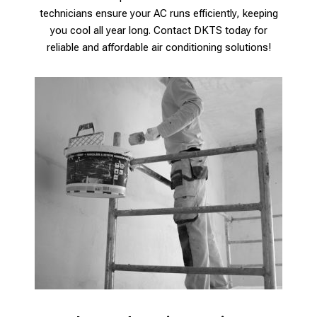
technicians ensure your AC runs efficiently, keeping
you cool all year long. Contact DKTS today for
reliable and affordable air conditioning solutions!